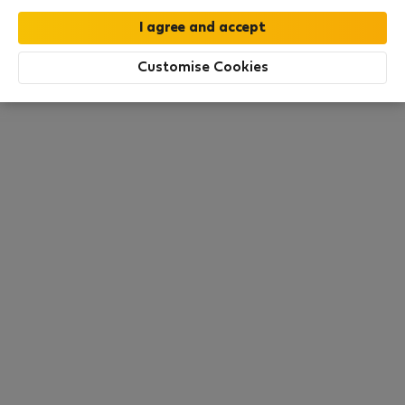
this area. There are no places available at the
moment. Try other search filters, browse new
destinations, or visit us again later.
Customise Cookies