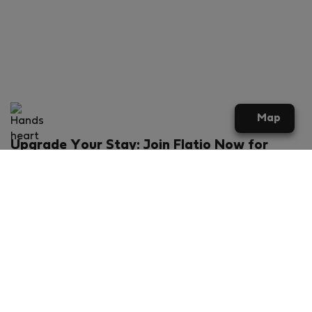
Map
Upgrade Your Stay: Join Flatio Now for
Exclusive Perks!
What will you get?
€20 discount for your first stay
Members-ONLY special rental offers
Exclusive benefits from our partners
Join Flatio for free