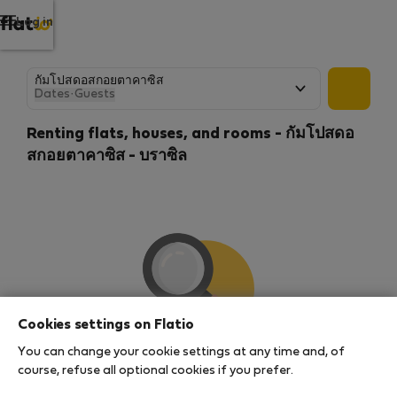
Log in
Dates
·
Guests
Renting flats, houses, and rooms - กัมโปสดอ
สกอยตาคาซิส - บราซิล
Cookies settings on Flatio
You can change your cookie settings at any time and, of
We couldn't find any results
course, refuse all optional cookies if you prefer.
There seems to be a lot of demand for properties in