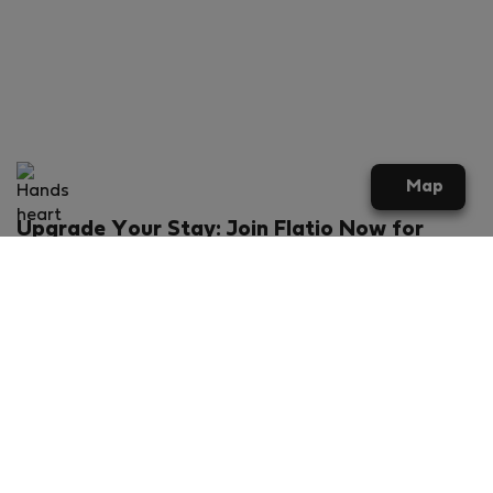
Map
Upgrade Your Stay: Join Flatio Now for
Exclusive Perks!
What will you get?
€20 discount for your first stay
Members-ONLY special rental offers
Exclusive benefits from our partners
Join Flatio for free