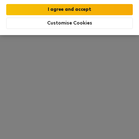
this area. There are no places available at the
moment. Try other search filters, browse new
destinations, or visit us again later.
Customise Cookies