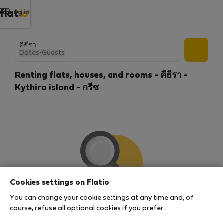
Log in
Dates
·
Guests
Renting flats, houses, and rooms - คีธีรา -
Kythira island - กรีซ
Cookies settings on Flatio
You can change your cookie settings at any time and, of
We couldn't find any results
course, refuse all optional cookies if you prefer.
There seems to be a lot of demand for properties in