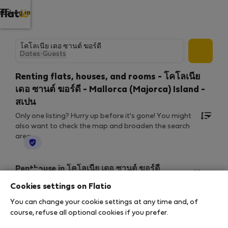
Log in
Dates
·
Guests
Renting flats, houses, and rooms - โคโลเนีย
เดอ ซานต์ ฆอร์ดี - Mallorca (Majorca) Island -
สเปน
Only one listing? Hurry up before it's gone! You might
also want to check the map and broaden the search
area.
StayProtection
Penthouse in โคโลเนีย เดอ ซานต์ ฆอร์ดี
ESTUDIO-ATICO AZULERA
Cookies settings on Flatio
2
1 bedrooms
30 m
You can change your cookie settings at any time and, of
8 ส.ค. 2026 – 3 ก.พ. 2027 (179 nights)
course, refuse all optional cookies if you prefer.
฿1,274
/ night