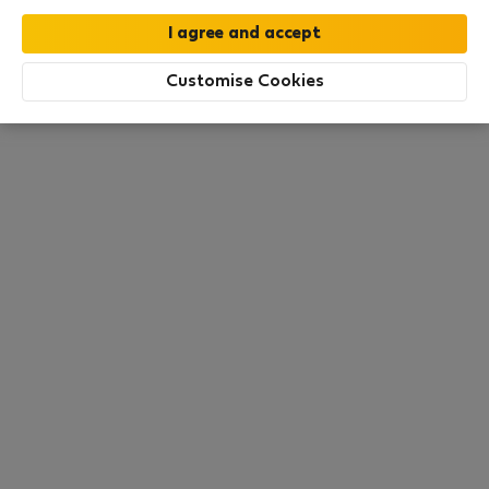
฿247,301 total
All utilities included
·
€990 deposit
Customise Cookies