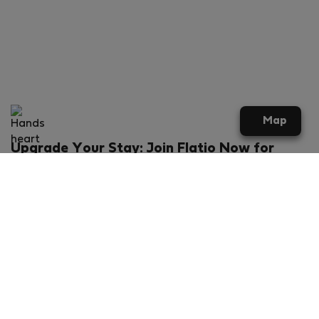
Map
Upgrade Your Stay: Join Flatio Now for
Exclusive Perks!
What will you get?
€20 discount for your first stay
Members-ONLY special rental offers
Exclusive benefits from our partners
Join Flatio for free