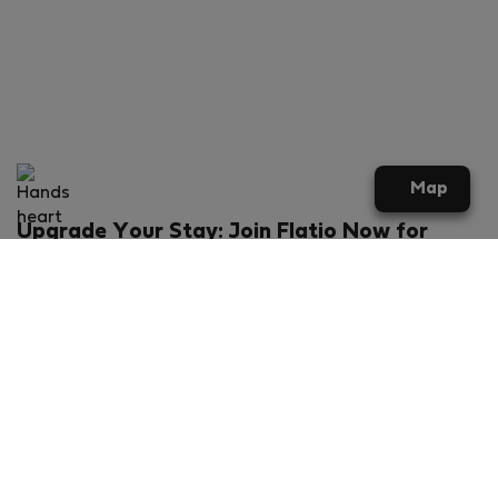
Map
Upgrade Your Stay: Join Flatio Now for
Exclusive Perks!
What will you get?
€20 discount for your first stay
Members-ONLY special rental offers
Exclusive benefits from our partners
Join Flatio for free