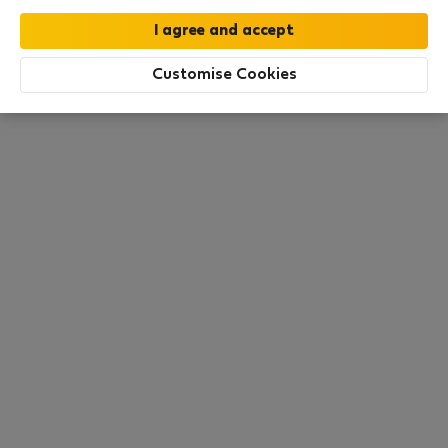
this area. There are no places available at the
moment. Try other search filters, browse new
destinations, or visit us again later.
Customise Cookies