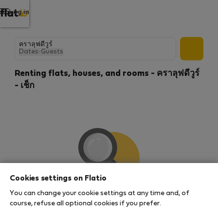
Log in
Dates
·
Guests
Renting flats, houses, and rooms - คราลุฟดีวูร์
- เช็ก
Cookies settings on Flatio
You can change your cookie settings at any time and, of
We couldn't find any results
course, refuse all optional cookies if you prefer.
There seems to be a lot of demand for properties in