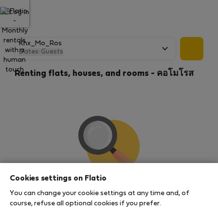
Log in
Dates
·
Guests
Renting flats, houses, and rooms - คอโมโรส
Cookies settings on Flatio
We couldn't find any results
You can change your cookie settings at any time and, of
There seems to be a lot of demand for properties in
course, refuse all optional cookies if you prefer.
this area. There are no places available at the