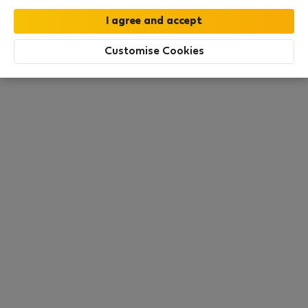
moment. Try other search filters, browse new
destinations, or visit us again later.
Customise Cookies