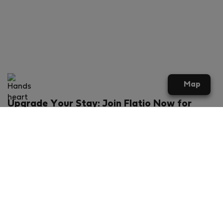
Map
Upgrade Your Stay: Join Flatio Now for
Exclusive Perks!
What will you get?
€20 discount for your first stay
Members-ONLY special rental offers
Exclusive benefits from our partners
Join Flatio for free