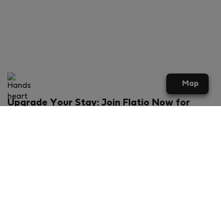
Map
Upgrade Your Stay: Join Flatio Now for
Exclusive Perks!
What will you get?
€20 discount for your first stay
Members-ONLY special rental offers
Exclusive benefits from our partners
Join Flatio for free