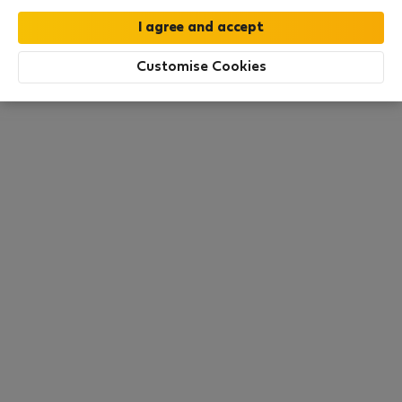
this area. There are no places available at the
moment. Try other search filters, browse new
destinations, or visit us again later.
Customise Cookies