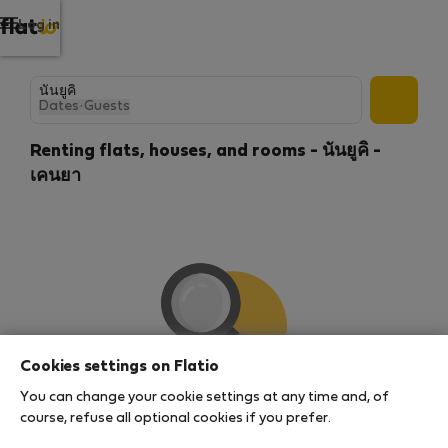
Log in
Dates
·
Guests
Renting flats, houses, and rooms - นันยูคิ -
เคนยา
Cookies settings on Flatio
You can change your cookie settings at any time and, of
We couldn't find any results
course, refuse all optional cookies if you prefer.
There seems to be a lot of demand for properties in