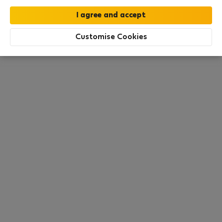
moment. Try other search filters, browse new
destinations, or visit us again later.
Customise Cookies