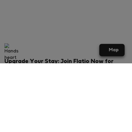
Map
Upgrade Your Stay: Join Flatio Now for
Exclusive Perks!
What will you get?
€20 discount for your first stay
Members-ONLY special rental offers
Exclusive benefits from our partners
Join Flatio for free