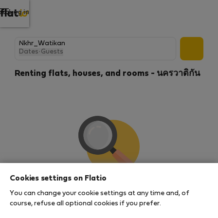
Log in
Dates
·
Guests
Renting flats, houses, and rooms - นครวาติกัน
Cookies settings on Flatio
We couldn't find any results
You can change your cookie settings at any time and, of
There seems to be a lot of demand for properties in
course, refuse all optional cookies if you prefer.
this area. There are no places available at the