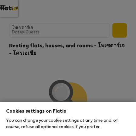
Log in
Dates
·
Guests
Renting flats, houses, and rooms - โพเซดาร์เจ
- โครเอเชีย
Cookies settings on Flatio
You can change your cookie settings at any time and, of
We couldn't find any results
course, refuse all optional cookies if you prefer.
There seems to be a lot of demand for properties in