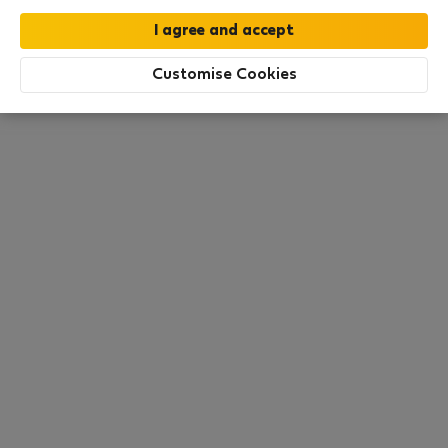
this area. There are no places available at the
moment. Try other search filters, browse new
destinations, or visit us again later.
Customise Cookies