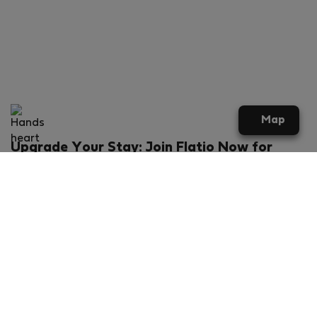
Map
Upgrade Your Stay: Join Flatio Now for
Exclusive Perks!
What will you get?
€20 discount for your first stay
Members-ONLY special rental offers
Exclusive benefits from our partners
Join Flatio for free