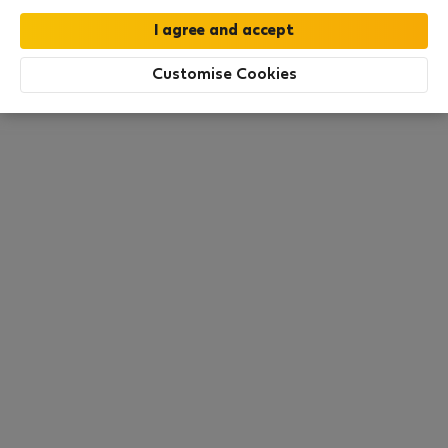
this area. There are no places available at the
moment. Try other search filters, browse new
destinations, or visit us again later.
Customise Cookies