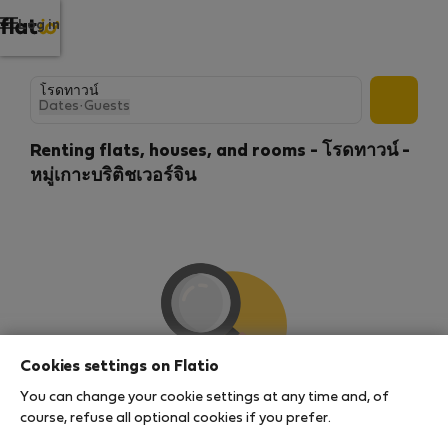
Log in
Dates
·
Guests
Renting flats, houses, and rooms - โรดทาวน์ -
หมู่เกาะบริติชเวอร์จิน
Cookies settings on Flatio
You can change your cookie settings at any time and, of
We couldn't find any results
course, refuse all optional cookies if you prefer.
There seems to be a lot of demand for properties in