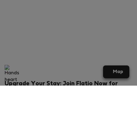
Map
Upgrade Your Stay: Join Flatio Now for
Exclusive Perks!
What will you get?
€20 discount for your first stay
Members-ONLY special rental offers
Exclusive benefits from our partners
Join Flatio for free