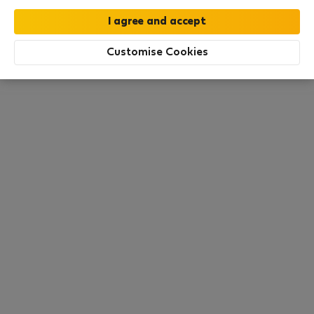
this area. There are no places available at the
moment. Try other search filters, browse new
destinations, or visit us again later.
Customise Cookies