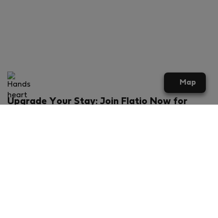
Map
Upgrade Your Stay: Join Flatio Now for
Exclusive Perks!
What will you get?
€20 discount for your first stay
Members-ONLY special rental offers
Exclusive benefits from our partners
Join Flatio for free