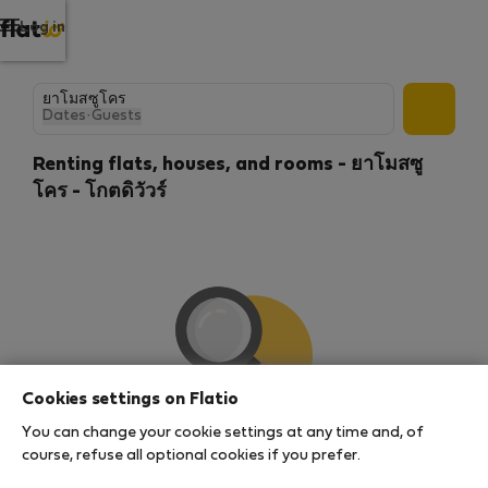
Log in
Dates
·
Guests
Renting flats, houses, and rooms - ยาโมสซู
โคร - โกตดิวัวร์
Cookies settings on Flatio
You can change your cookie settings at any time and, of
We couldn't find any results
course, refuse all optional cookies if you prefer.
There seems to be a lot of demand for properties in